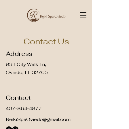
Contact Us
Address
931 City Walk Ln,
Oviedo, FL 32765
Contact
407-864-4877
ReikiSpaOviedo@gmail.com