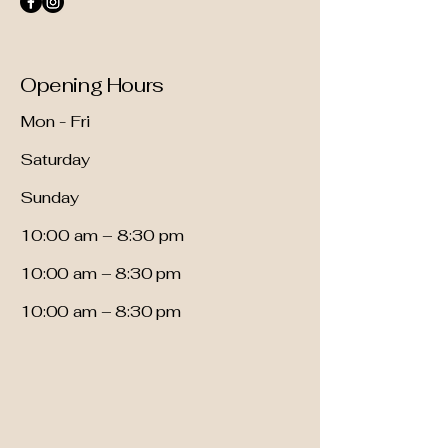
Opening Hours
Mon - Fri
Saturday
​Sunday
10:00 am – 8:30 pm
10:00 am – 8:30 pm
10:00 am – 8:30 pm