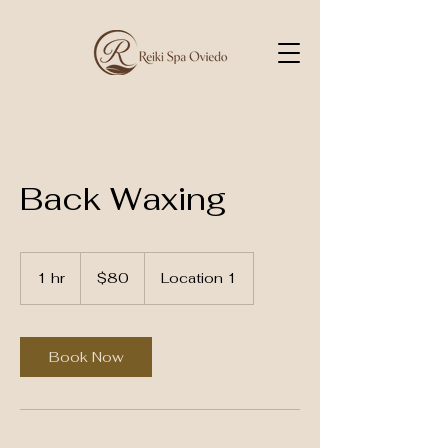
Back Waxing
80
US
1 hr
1
$80
Location 1
dollars
h
Book Now