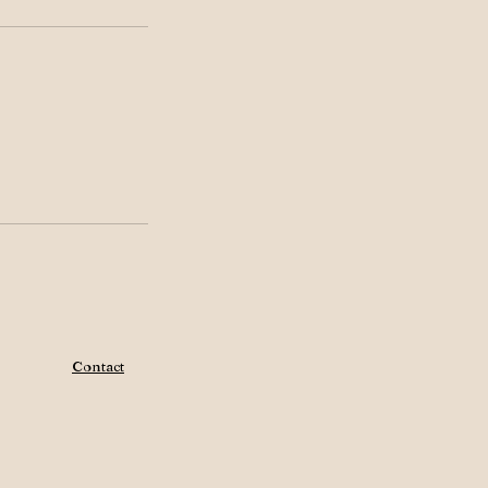
Contact