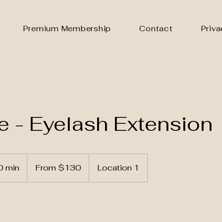
Premium Membership
Contact
Priva
 - Eyelash Extension
From
130
0 min
3
From $130
Location 1
US
dollars
0
m
i
n