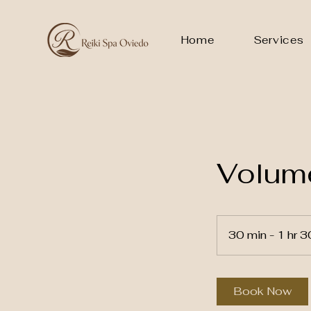
Home
Services
Volume
30 min - 1 hr 3
Book Now