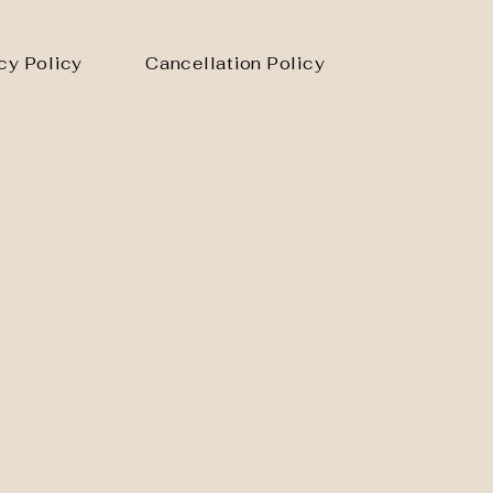
cy Policy
Cancellation Policy