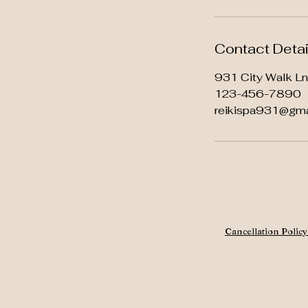
Contact Detai
931 City Walk L
123-456-7890
reikispa931@gma
Cancellation Polic