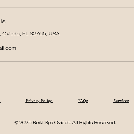
-
1
h
ls
3
0
n, Oviedo, FL 32765, USA
m
i
il.com
n
y
Privacy Policy
FAQs
Services
© 2025 Reiki Spa Oviedo. All Rights Reserved.